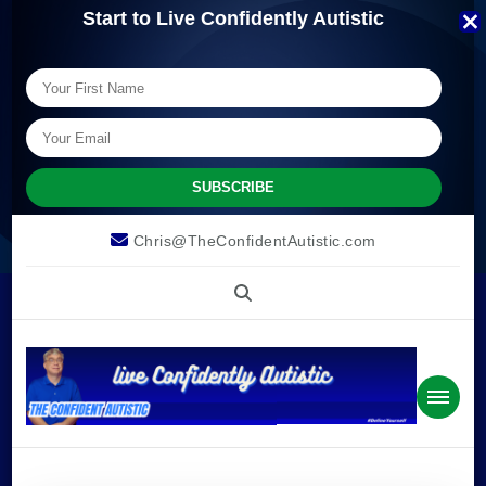
Start to Live Confidently Autistic
Chris@TheConfidentAutistic.com
The
we can live confidently autistic.