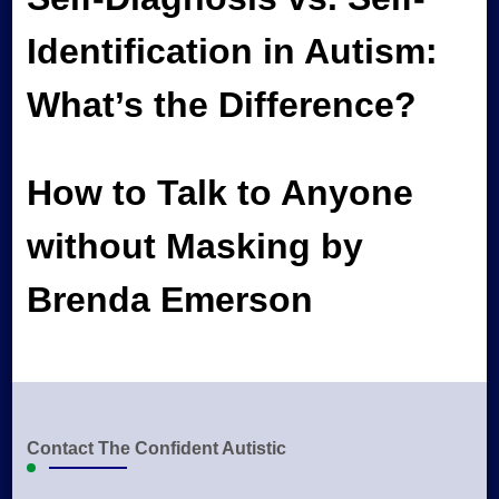
Identification in Autism:
What’s the Difference?
How to Talk to Anyone
without Masking by
Brenda Emerson
Contact The Confident Autistic