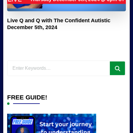
Live Q and Q with The Confident Autistic
December 5th, 2024
Looking
for
Something?
FREE GUIDE!