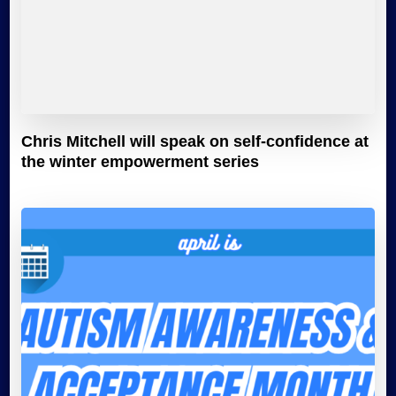
Chris Mitchell will speak on self-confidence at
the winter empowerment series