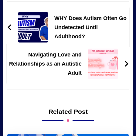
Post
Navigation
WHY Does Autism Often Go
Undetected Until
Adulthood?
Navigating Love and
Relationships as an Autistic
Adult
Related Post