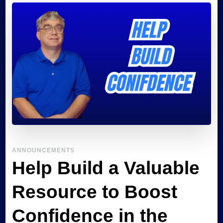
Confident
Autistic
ANNOUNCEMENTS
Help Build a Valuable
Resource to Boost
Confidence in the