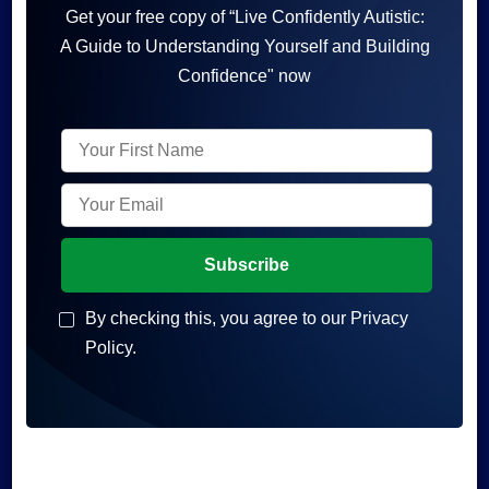
Get your free copy of “Live Confidently Autistic:
A Guide to Understanding Yourself and Building
Confidence" now
By checking this, you agree to our Privacy
Policy.