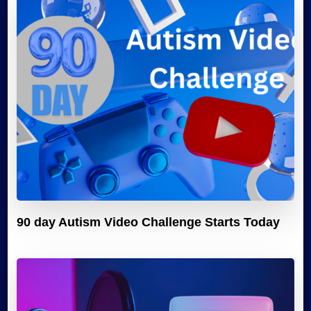
90 day Autism Video Challenge Starts Today