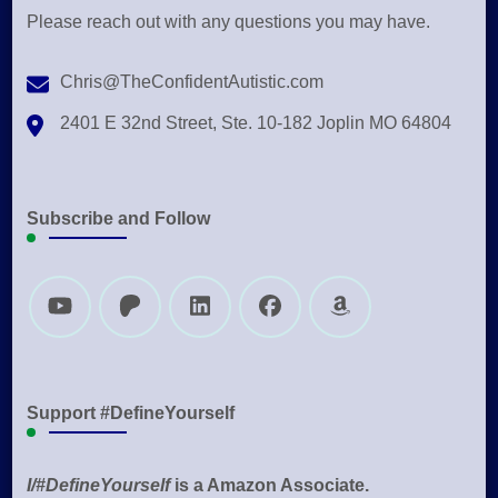
Please reach out with any questions you may have.
Chris@TheConfidentAutistic.com
2401 E 32nd Street, Ste. 10-182 Joplin MO 64804
Subscribe and Follow
Support #DefineYourself
I/#DefineYourself
is a Amazon Associate.