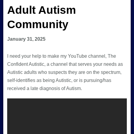
Adult Autism
Community
January 31, 2025
I need your help to make my YouTube channel, The
Confident Autistic, a channel that serves your needs as
Autistic adults who suspects they are on the spectrum,
self-identifies as being Autistic, or is pursuing/has
received a late diagnosis of Autism.