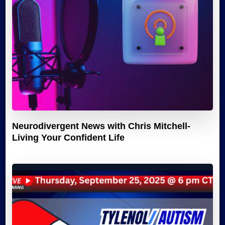
Neurodivergent News with Chris Mitchell-
Living Your Confident Life