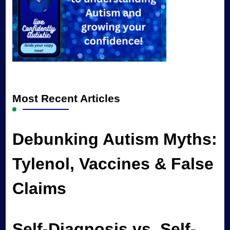
Most Recent Articles
Debunking Autism Myths:
Tylenol, Vaccines & False
Claims
Self-Diagnosis vs. Self-