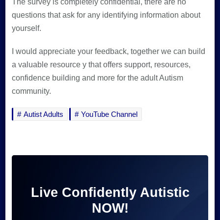
The survey is completely confidential, there are no
questions that ask for any identifying information about
yourself.
I would appreciate your feedback, together we can build
a valuable resource y that offers support, resources,
confidence building and more for the adult Autism
community.
Autist Adults
YouTube Channel
Live Confidently Autistic
NOW!