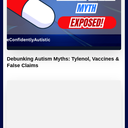
Debunking Autism Myths: Tylenol, Vaccines &
False Claims