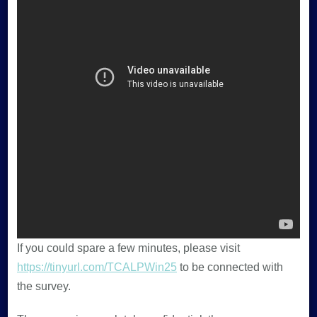
If you could spare a few minutes, please visit
https://tinyurl.com/TCALPWin25
to be connected with
the survey.