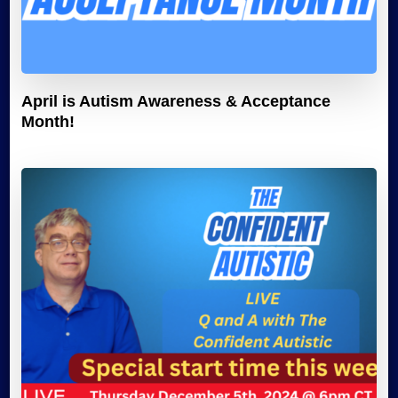
April is Autism Awareness & Acceptance
Month!