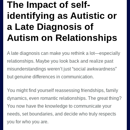
The Impact of self-
identifying as Autistic or
a Late Diagnosis of
Autism on Relationships
A late diagnosis can make you rethink a lot—especially
relationships. Maybe you look back and realize past
misunderstandings weren’t just “social awkwardness”
but genuine differences in communication.
You might find yourself reassessing friendships, family
dynamics, even romantic relationships. The great thing?
You now have the knowledge to communicate your
needs, set boundaries, and decide who truly respects
you for who you are.