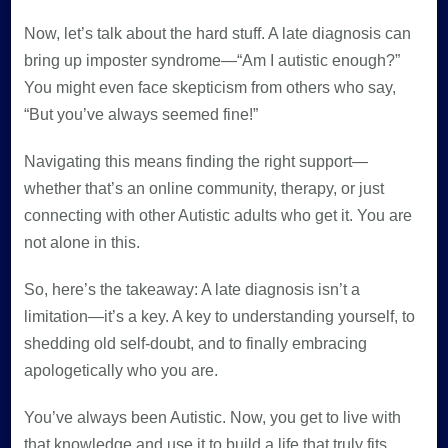
Now, let’s talk about the hard stuff. A late diagnosis can
bring up imposter syndrome—“Am I autistic enough?”
You might even face skepticism from others who say,
“But you’ve always seemed fine!”
Navigating this means finding the right support—
whether that’s an online community, therapy, or just
connecting with other Autistic adults who get it. You are
not alone in this.
So, here’s the takeaway: A late diagnosis isn’t a
limitation—it’s a key. A key to understanding yourself, to
shedding old self-doubt, and to finally embracing
apologetically who you are.
You’ve always been Autistic. Now, you get to live with
that knowledge and use it to build a life that truly fits