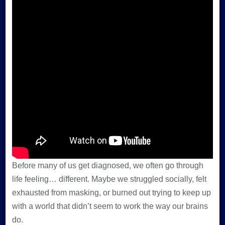
Before many of us get diagnosed, we often go through
life feeling… different. Maybe we struggled socially, felt
exhausted from masking, or burned out trying to keep up
with a world that didn’t seem to work the way our brains
do.