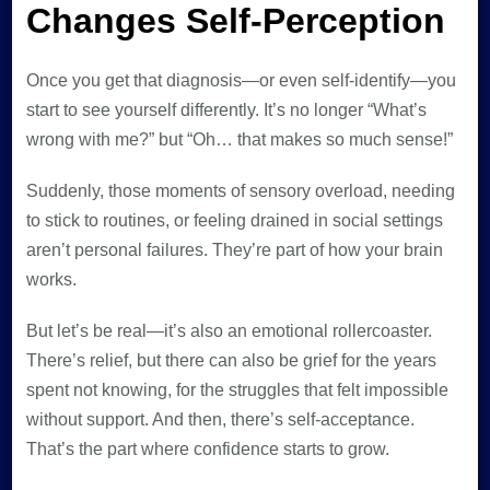
Changes Self-Perception
Once you get that diagnosis—or even self-identify—you
start to see yourself differently. It’s no longer “What’s
wrong with me?” but “Oh… that makes so much sense!”
Suddenly, those moments of sensory overload, needing
to stick to routines, or feeling drained in social settings
aren’t personal failures. They’re part of how your brain
works.
But let’s be real—it’s also an emotional rollercoaster.
There’s relief, but there can also be grief for the years
spent not knowing, for the struggles that felt impossible
without support. And then, there’s self-acceptance.
That’s the part where confidence starts to grow.