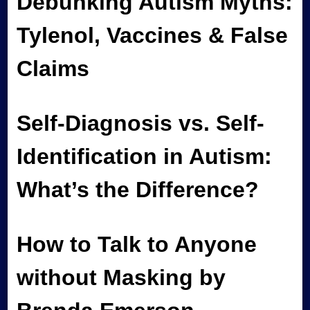
Debunking Autism Myths:
Tylenol, Vaccines & False
Claims
Self-Diagnosis vs. Self-
Identification in Autism:
What’s the Difference?
How to Talk to Anyone
without Masking by