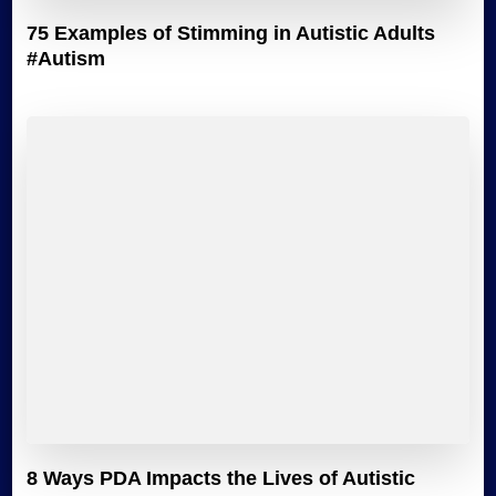
75 Examples of Stimming in Autistic Adults
#Autism
8 Ways PDA Impacts the Lives of Autistic