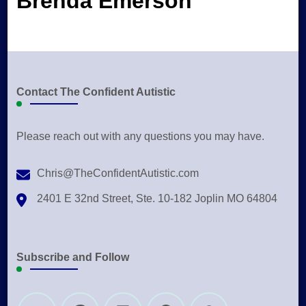
Brenda Emerson
Contact The Confident Autistic
Please reach out with any questions you may have.
Chris@TheConfidentAutistic.com
2401 E 32nd Street, Ste. 10-182 Joplin MO 64804
Subscribe and Follow