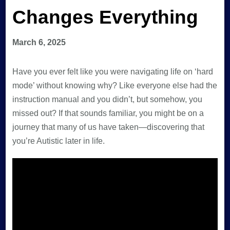
Changes Everything
March 6, 2025
Have you ever felt like you were navigating life on ‘hard
mode’ without knowing why? Like everyone else had the
instruction manual and you didn’t, but somehow, you
missed out? If that sounds familiar, you might be on a
journey that many of us have taken—discovering that
you’re Autistic later in life.