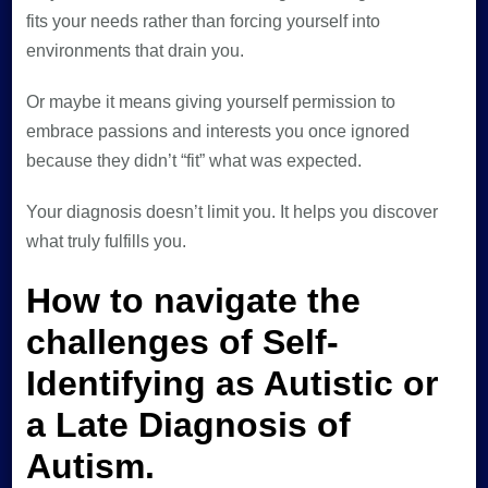
fits your needs rather than forcing yourself into
environments that drain you.
Or maybe it means giving yourself permission to
embrace passions and interests you once ignored
because they didn’t “fit” what was expected.
Your diagnosis doesn’t limit you. It helps you discover
what truly fulfills you.
How to navigate the
challenges of Self-
Identifying as Autistic or
a Late Diagnosis of
Autism.