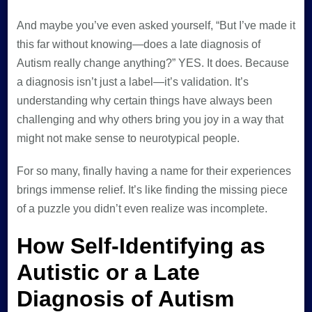
And maybe you’ve even asked yourself, “But I’ve made it
this far without knowing—does a late diagnosis of
Autism really change anything?” YES. It does. Because
a diagnosis isn’t just a label—it’s validation. It’s
understanding why certain things have always been
challenging and why others bring you joy in a way that
might not make sense to neurotypical people.
For so many, finally having a name for their experiences
brings immense relief. It’s like finding the missing piece
of a puzzle you didn’t even realize was incomplete.
How Self-Identifying as
Autistic or a Late
Diagnosis of Autism