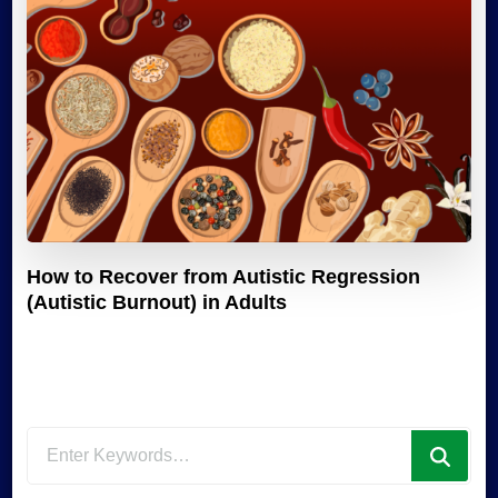
How to Recover from Autistic Regression
(Autistic Burnout) in Adults
Looking
for