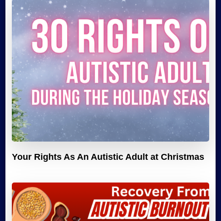
Your Rights As An Autistic Adult at Christmas