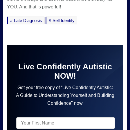
YOU. And that is powerful!
Late Diagnosis
Self Identify
Live Confidently Autistic
NOW!
Get your free copy of “Live Confidently Autistic:
A Guide to Understanding Yourself and Building
Confidence" now