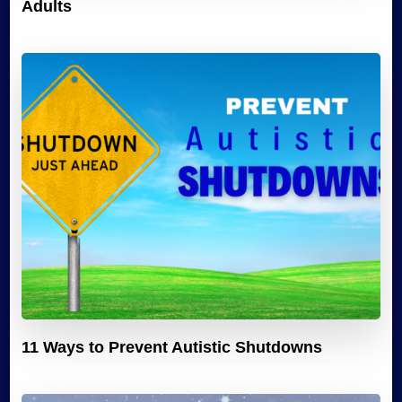
Adults
11 Ways to Prevent Autistic Shutdowns