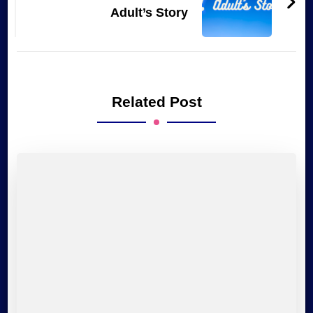
Adult’s Story
Related Post