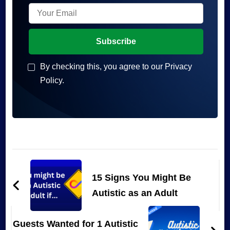
By checking this, you agree to our Privacy
Policy.
Post
Navigation
15 Signs You Might Be
Autistic as an Adult
Guests Wanted for 1 Autistic