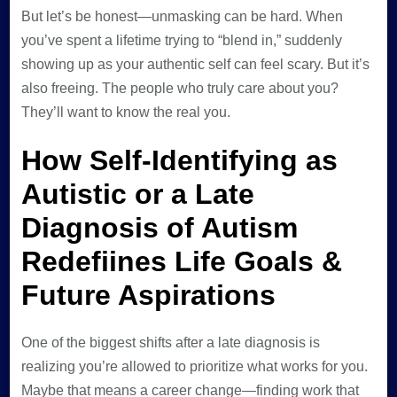
But let’s be honest—unmasking can be hard. When
you’ve spent a lifetime trying to “blend in,” suddenly
showing up as your authentic self can feel scary. But it’s
also freeing. The people who truly care about you?
They’ll want to know the real you.
How Self-Identifying as
Autistic or a Late
Diagnosis of Autism
Redefiines Life Goals &
Future Aspirations
One of the biggest shifts after a late diagnosis is
realizing you’re allowed to prioritize what works for you.
Maybe that means a career change—finding work that