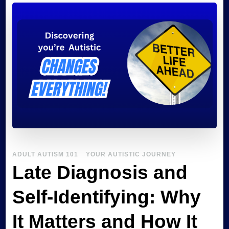
Confident
Autistic
ADULT AUTISM 101
YOUR AUTISTIC JOURNEY
Late Diagnosis and
Self-Identifying: Why
It Matters and How It