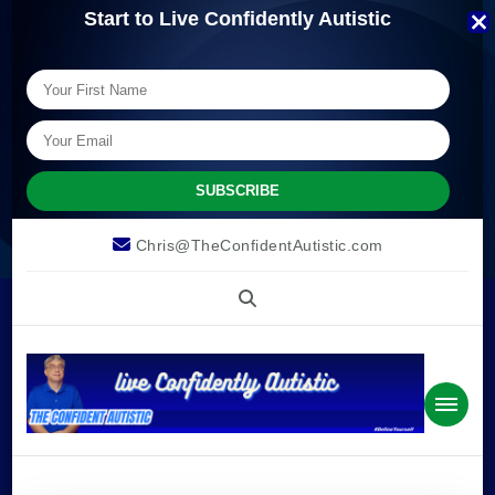
Start to Live Confidently Autistic
Chris@TheConfidentAutistic.com
The
we can live confidently autistic.