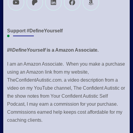
Support #DefineYourself
I/#DefineYourself
is a Amazon Associate.
I am an Amazon Associate. When you make a purchase
using an Amazon link from my website,
TheConfidentAutistic.com. a video description from a
video on my YouTube channel, The Confident Autistic or
the show notes from Your Confident Autistic Self
Podcast, I may earn a commission for your purchase.
Commissions earned help keeps cost affordable for my
coaching clients.