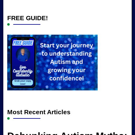
Something?
FREE GUIDE!
Most Recent Articles