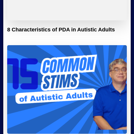
8 Characteristics of PDA in Autistic Adults